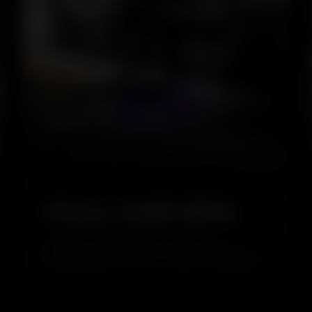
5.0
FULL CAR SPA
Full Car Spa is a complete cleaning and
grooming service for your vehicle, covering both
interior and exterior care. It removes dirt,
restores shine, and refreshes your car inside
and out, giving it a clean, glossy, and well-