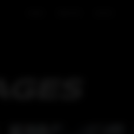
HOME
SERVICES
BLOGS
AGES