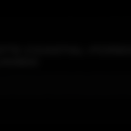
T'S COASTAL-FORES
UMBAI
coastal belt and a national park boundary simultaneously. Boriva
 the east land on the same car. Standard washes treat both as 'dir
tion type and treats it with the correct product before any contac