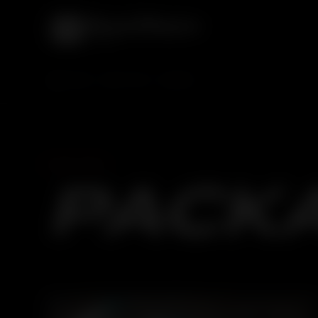
HOME
SERVICES
CAR SPA
CAR SPA
PACK