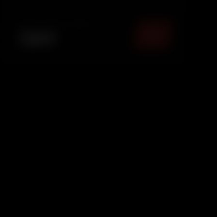
providing basic interior dust removal to keep
your car fresh and pres.
TOTAL PACKAGE (
MUMBAI
)
₹
899