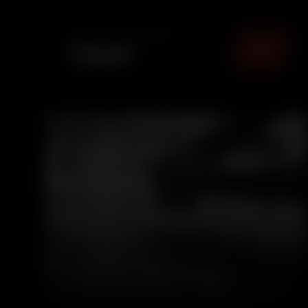
panels, leaving your car fresh, sanitized, and
comfortable for eve...
TOTAL PACKAGE (
MUMBAI
)
₹
1499
5.0