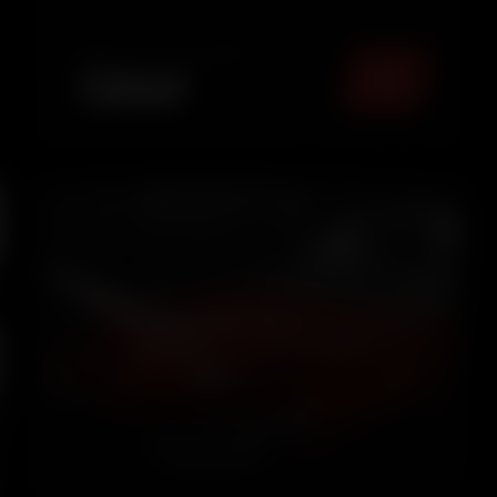
maintained look.
TOTAL PACKAGE (
MUMBAI
)
₹
2549
5.0