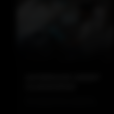
4.6
INTERIOR DEEP
CLEANING
Interior Deep Cleaning is a comprehensive
service designed to restore cleanliness and
hygiene inside your vehicle. It removes dust,
stains, and hidden dirt from seats, carpets, and