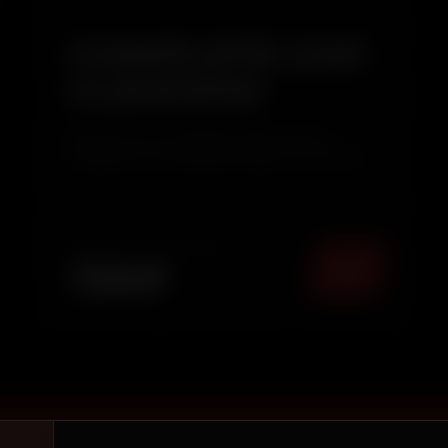
COMPLETE CAR
CLEANING
Give your car a complete refresh with our
Complete Car Cleaning Package. This service
combines thorough Interior Deep Cleaning with
Exterior Pressure Washing & Wax Polishing to
restore your vehicle's cleanliness, shine, and
overall appearance. Ide...
TOTAL PACKAGE (
MUMBAI
)
₹
2249