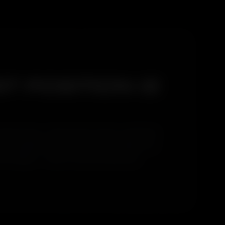
T POSITION IS
li West does. That position means coastal salt
t' and apply the same rinse to everything. Our
t begins — which is why the results last.