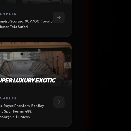
AMPLES
indra Scorpio, XUV700, Toyota
tuner, Tata Safari
UPER LUXURY EXOTIC
TION
AMPLES
ls-Royce Phantom, Bentley
NDENCY
ing Spur, Ferrari 488,
borghini Huracán