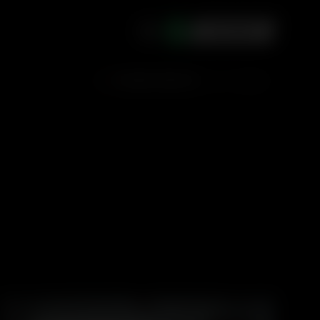
ACCOUNT