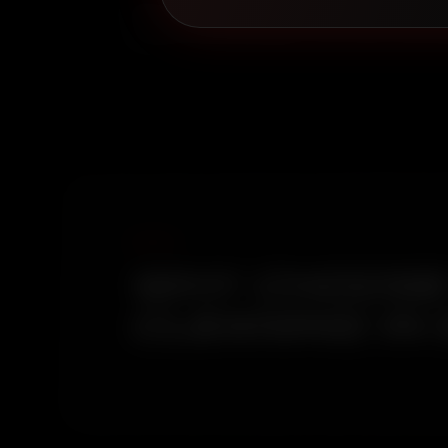
Book with Royal Royce and get a car clean in 
coastal-forest boundary environment here pro
WHY CHOOSE 
CLEANING IN 