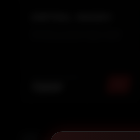
DETAIL WASH
Detail Wash is an enhanced exterior cleaning
service that goes beyond a regular wash by
adding a protective wax layer. It removes dirt,
restores surface clarity, and adds a smooth,
glossy finish while protecting your car’s paint
from daily environ...
TOTAL PACKAGE (
MUMBAI
)
₹
2249