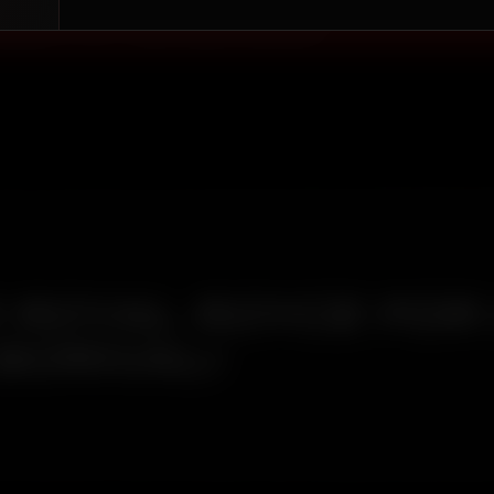
Borivali that holds — one built around what the
duces on your vehicle's paint and interior.
ROYAL ROYCE FOR
BORIVALI