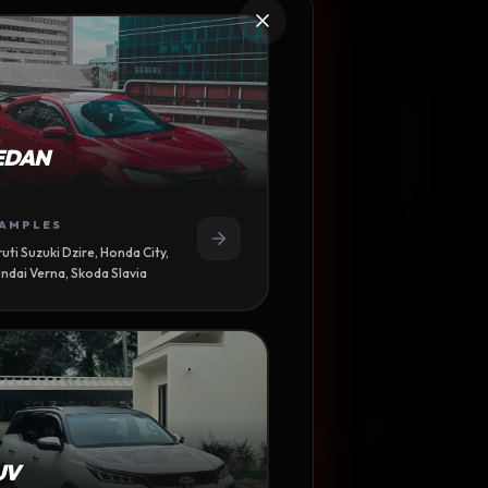
ALI
EDAN
CE
AMPLES
uti Suzuki Dzire, Honda City,
ndai Verna, Skoda Slavia
UV