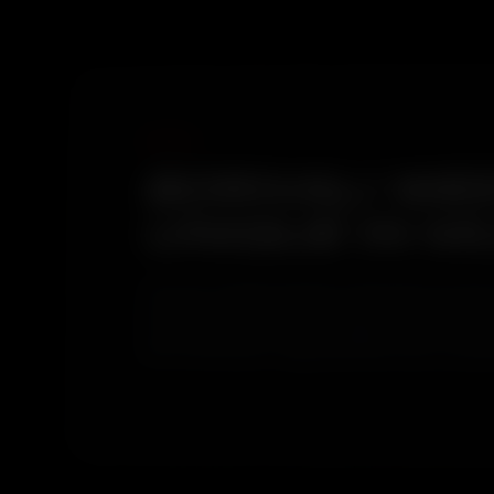
BORIVALI WES
UNIQUE IN M
Very few Mumbai suburbs sit between an active 
from the west and forest organic deposits from
decontamination stage identifies each contamina