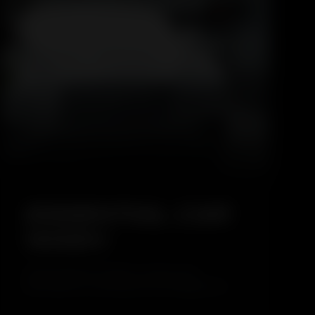
5.0
ESSENTIAL CAR
WASH
The Essential Car Wash is a basic and
affordable car cleaning service designed for
regular maintenance. This service focuses on
safely cleaning the exterior of the vehicle while