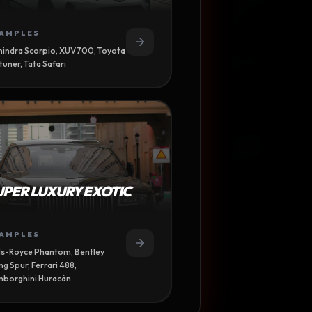
AMPLES
indra Scorpio, XUV700, Toyota
tuner, Tata Safari
UPER LUXURY EXOTIC
AMPLES
ls-Royce Phantom, Bentley
ing Spur, Ferrari 488,
borghini Huracán