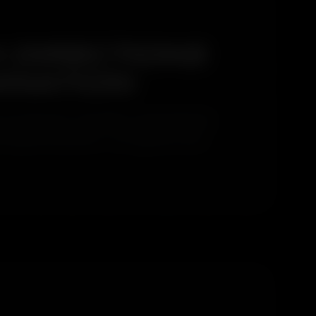
 DIRECTIONS
INATION
o directions. This higher coastal salt load,
s targeted treatment — not a generic rinse.