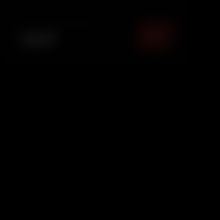
providing basic interior dust removal to keep
your car fresh and pres.
TOTAL PACKAGE (
MUMBAI
)
₹
899