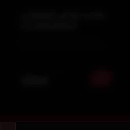
COMPLETE CAR
CLEANING
Give your car a complete refresh with our
Complete Car Cleaning Package. This service
combines thorough Interior Deep Cleaning with
Exterior Pressure Washing & Wax Polishing to
restore your vehicle's cleanliness, shine, and
overall appearance. Ide...
TOTAL PACKAGE (
MUMBAI
)
₹
2249