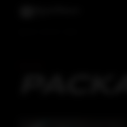
HOME
SERVICES
CAR SPA
CAR SPA
PACK