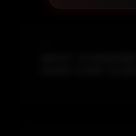
WHY CHOOSE 
AND CAR CLE