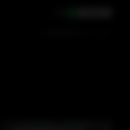
ACCOUNT