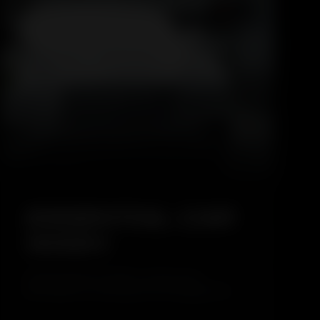
5.0
ESSENTIAL CAR
WASH
The Essential Car Wash is a basic and
affordable car cleaning service designed for
regular maintenance. This service focuses on
safely cleaning the exterior of the vehicle while