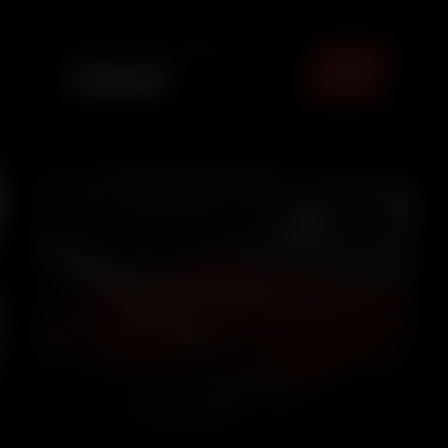
maintained look.
TOTAL PACKAGE (
MUMBAI
)
₹
2549
5.0