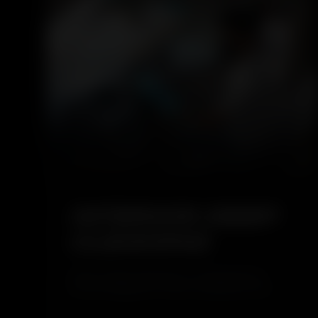
4.6
INTERIOR DEEP
CLEANING
Interior Deep Cleaning is a comprehensive
service designed to restore cleanliness and
hygiene inside your vehicle. It removes dust,
stains, and hidden dirt from seats, carpets, and