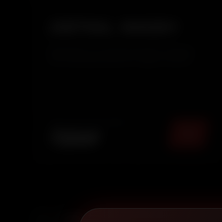
DETAIL WASH
Detail Wash is an enhanced exterior cleaning
service that goes beyond a regular wash by
adding a protective wax layer. It removes dirt,
restores surface clarity, and adds a smooth,
glossy finish while protecting your car’s paint
from daily environ...
TOTAL PACKAGE (
MUMBAI
)
₹
2249