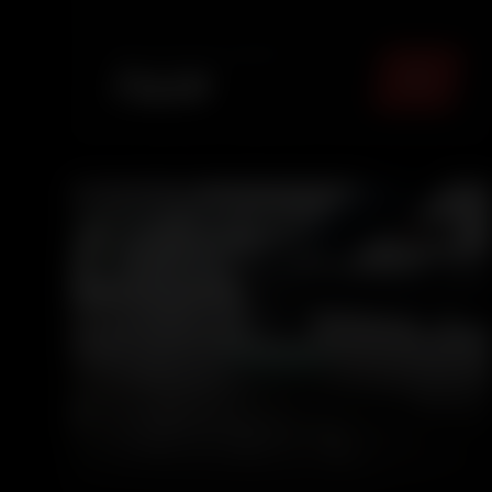
panels, leaving your car fresh, sanitized, and
comfortable for eve...
TOTAL PACKAGE (
MUMBAI
)
₹
1499
5.0