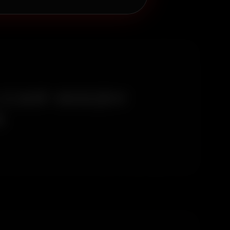
 CAR WASH
A