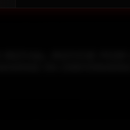
ROYAL ROYCE FOR
ANING IN OSHIWAR