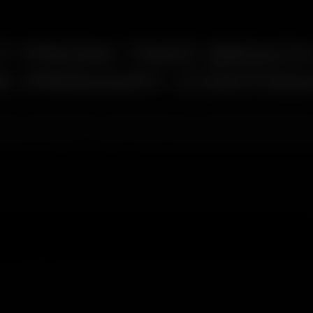
T FROM TWO BEACH
'S PRIMARY CONTAM
 to Oshiwara that coastal salt arrives on westerly breezes from tw
ulate from above, creates a dual contamination profile that need