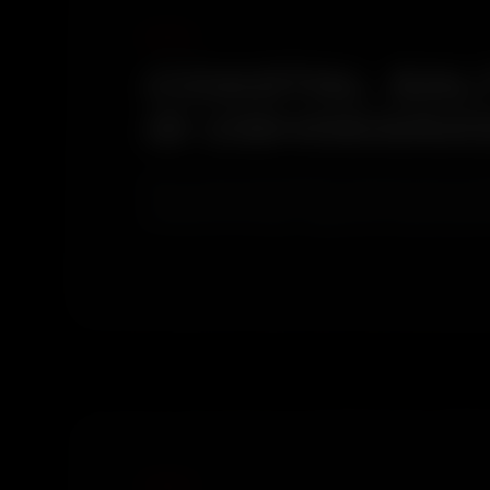
COASTAL SAL
IS OSHIWARA
Versova and Juhu beaches are both close enough
combined with airport approach aviation partic