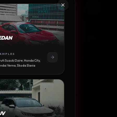
R WASH
EDAN
 ROYCE
AMPLES
uti Suzuki Dzire, Honda City,
ndai Verna, Skoda Slavia
UV