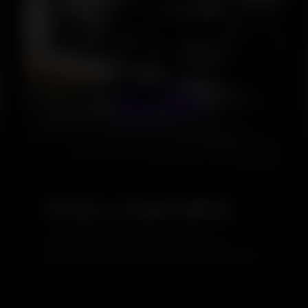
5.0
FULL CAR SPA
Full Car Spa is a complete cleaning and
grooming service for your vehicle, covering both
interior and exterior care. It removes dirt,
restores shine, and refreshes your car inside
and out, giving it a clean, glossy, and well-