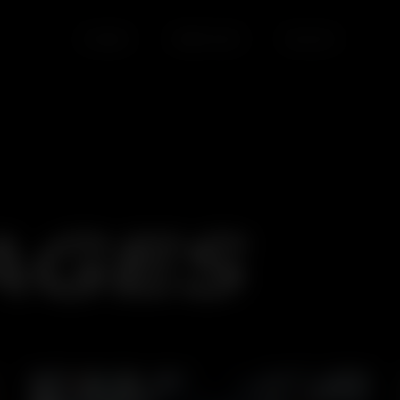
HOME
SERVICES
BLOGS
AGES