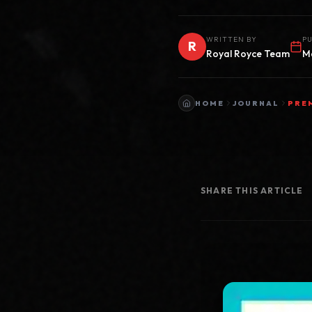
WRITTEN BY
PU
R
Royal Royce Team
M
HOME
JOURNAL
PRE
SHARE THIS ARTICLE