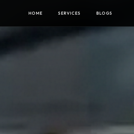
HOME
SERVICES
BLOGS