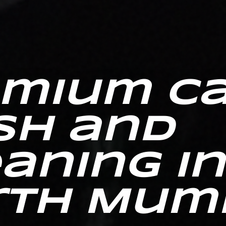
emium C
sh and
aning in
rth Mum