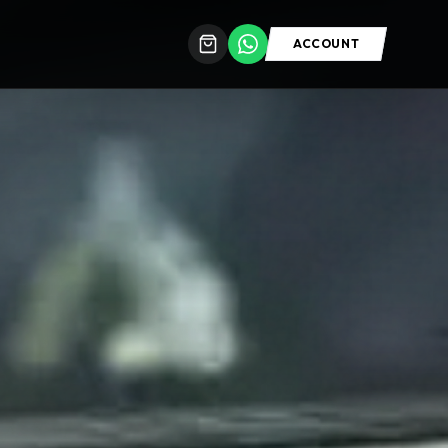
ACCOUNT