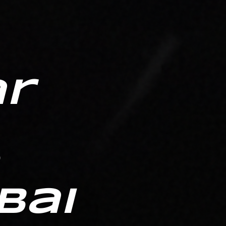
ar
bai