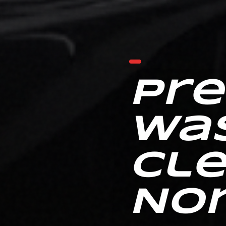
Pr
Wa
Cle
No