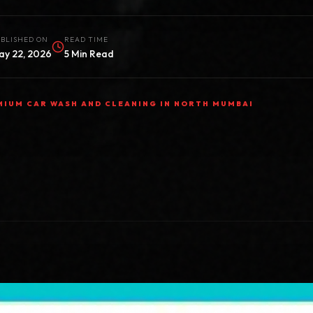
BLISHED ON
READ TIME
ay 22, 2026
5 Min Read
MIUM CAR WASH AND CLEANING IN NORTH MUMBAI