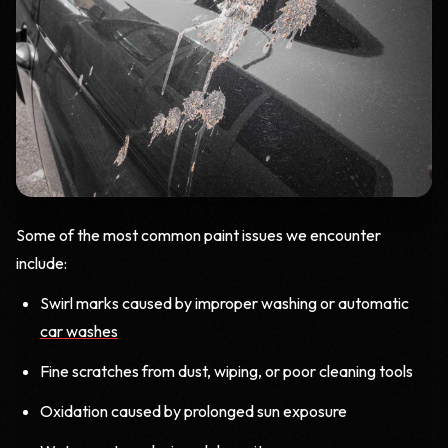
Some of the most common paint issues we encounter
include:
Swirl marks caused by improper washing or automatic
car washes
Fine scratches from dust, wiping, or poor cleaning tools
Oxidation caused by prolonged sun exposure