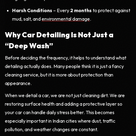
Harsh Conditions
– Every
2 months
to protect against
mud, salt, and
environmental damage
.
Why Car Detailing Is Not Just a
“Deep Wash”
Before deciding the frequency, it helps to understand what
detailing actually does. Many people think it is just a fancy
cleaning service, but it is more about protection than
appearance.
When we detail a car, we are not just cleaning dirt. We are
restoring surface health and adding a protective layer so
your car can handle daily stress better. This becomes
especially important in Indian cities where dust, traffic
pollution, and weather changes are constant.