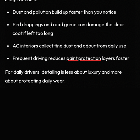
Dust and pollution build up faster than you notice
Bird droppings and road grime can damage the clear
coat if left too long
AC interiors collect fine dust and odour from daily use
Frequent driving reduces
paint protection
layers faster
For daily drivers, detailing is less about luxury and more
about protecting daily wear.
2. The Weekend or Low-Usage Car
(Once a Year)
If your car mostly stays parked and is used only on weekends
or short drives, you may feel that detailing is not needed
often. In reality, even low-use cars need care, just in a