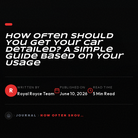
How Often Should
You Get Your Car
Detailed? A Simple
Guide Based on Your
Usage
WRITTEN BY
PUBLISHED ON
READ TIME
R
Royal Royce Team
June 10, 2026
5 Min Read
JOURNAL
HOW OFTEN SHOULD YOU GET YOUR CAR DETAILED? A SIMPLE GUIDE BASED ON YOUR USAGE