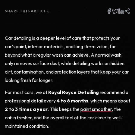
SHARE THIS ARTICLE
Car detailing is a deeper level of care that protects your
car’s paint, interior materials, and long-term value, far
beyond what a regular wash can achieve. A normal wash
only removes surface dust, while detailing works on hidden
dirt, contamination, and protection layers that keep your car
looking fresh for longer.
For most cars, we at
Royal Royce Detailing
recommend a
professional detail every
4 to 6 months
, which means about
2 to 3 times a year
. This keeps the
paint smoother
, the
cabin fresher, and the overall feel of the car close to well-
maintained condition.