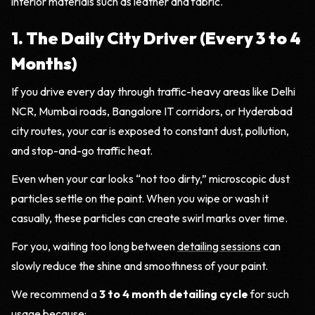
interior materials such as leather and fabric.
1. The Daily City Driver (Every 3 to 4
Months)
If you drive every day through traffic-heavy areas like Delhi
NCR, Mumbai roads, Bangalore IT corridors, or Hyderabad
city routes, your car is exposed to constant dust, pollution,
and stop-and-go traffic heat.
Even when your car looks “not too dirty,” microscopic dust
particles settle on the paint. When you wipe or wash it
casually, these particles can create swirl marks over time.
For you, waiting too long between
detailing sessions
can
slowly reduce the shine and smoothness of your paint.
We recommend a
3 to 4 month detailing cycle
for such
usage because: