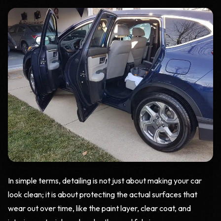
In simple terms, detailing is not just about making your car
look clean; it is about protecting the actual surfaces that
wear out over time, like the paint layer, clear coat, and