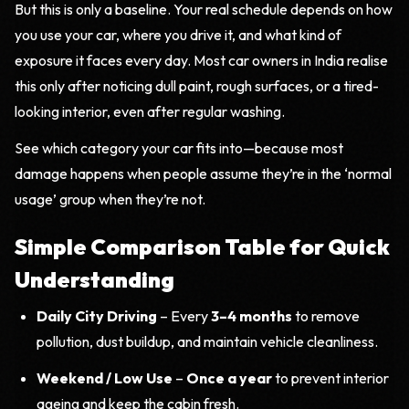
But this is only a baseline. Your real schedule depends on how
you use your car, where you drive it, and what kind of
exposure it faces every day. Most car owners in India realise
this only after noticing dull paint, rough surfaces, or a tired-
looking interior, even after regular washing.
See which category your car fits into—because most
damage happens when people assume they’re in the ‘normal
usage’ group when they’re not.
Simple Comparison Table for Quick
Understanding
Daily City Driving
– Every
3–4 months
to remove
pollution, dust buildup, and maintain vehicle cleanliness.
Weekend / Low Use
–
Once a year
to prevent interior
ageing and keep the cabin fresh.