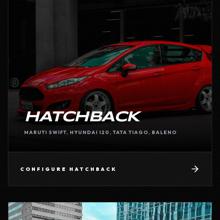
HATCHBACK
MARUTI SWIFT, HYUNDAI I20, TATA TIAGO, BALENO
CONFIGURE
HATCHBACK