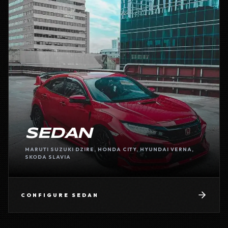
SEDAN
MARUTI SUZUKI DZIRE, HONDA CITY, HYUNDAI VERNA,
SKODA SLAVIA
CONFIGURE
SEDAN