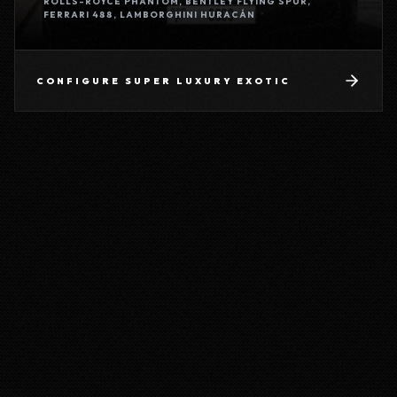
ROLLS-ROYCE PHANTOM, BENTLEY FLYING SPUR,
FERRARI 488, LAMBORGHINI HURACÁN
CONFIGURE
SUPER LUXURY EXOTIC