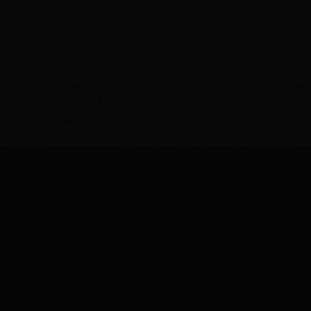
Royal Royce Detailing – Doorstep car cleaning & detailing service
in India. Professional car wash at home, interior cleaning,
polishing, and sanitization by expert team. Reliable, affordable,