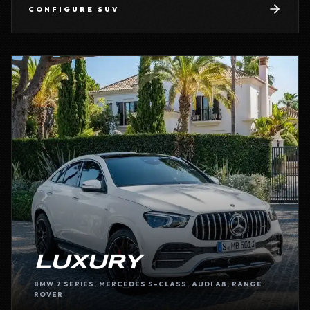
CONFIGURE
SUV
LUXURY
BMW 7 SERIES, MERCEDES S-CLASS, AUDI A8, RANGE
ROVER