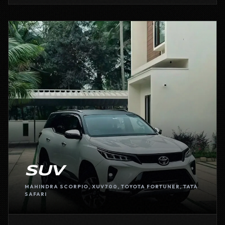
SUV
MAHINDRA SCORPIO, XUV700, TOYOTA FORTUNER, TATA
SAFARI