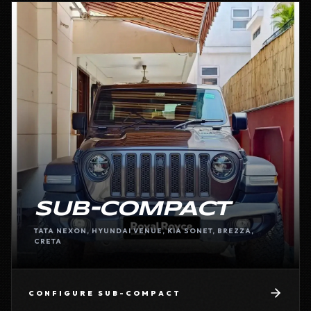
SUB-COMPACT
TATA NEXON, HYUNDAI VENUE, KIA SONET, BREZZA,
CRETA
CONFIGURE
SUB-COMPACT