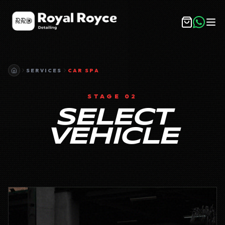
SERVICES
CAR SPA
STAGE 02
SELECT
VEHICLE