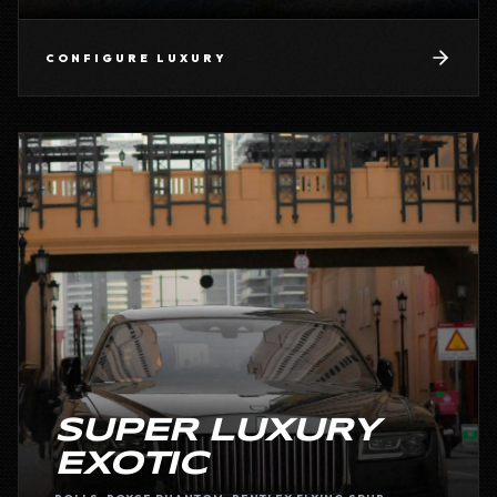
CONFIGURE
LUXURY
SUPER LUXURY
EXOTIC