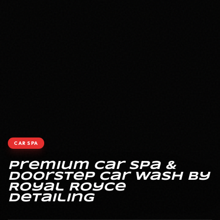
CAR SPA
Premium Car Spa &
Doorstep Car Wash by
Royal Royce
Detailing