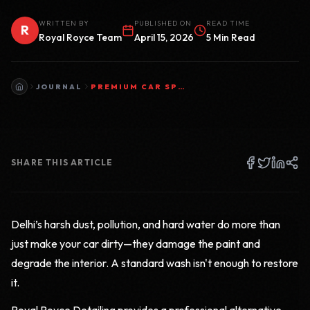
WRITTEN BY
PUBLISHED ON
READ TIME
R
Royal Royce Team
April 15, 2026
5 Min Read
JOURNAL
PREMIUM CAR SPA & DOORSTEP CAR WASH BY ROYAL ROYCE DETAILING
SHARE THIS ARTICLE
Delhi’s harsh dust, pollution, and hard water do more than
just make your car dirty—they damage the paint and
degrade the interior. A standard wash isn't enough to restore
it.