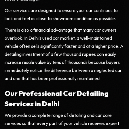
Our services are designed to ensure your car continues to
look and feel as close to showroom condition as possible.
There is also a financial advantage that many car owners
overlook. In Delhi’s used car market, a well-maintained
vehicle often sells significantly faster and at a higher price. A
detailing investment of a few thousand rupees can easily
increase resale value by tens of thousands because buyers
immediately notice the difference between a neglected car
and one that has been professionally maintained
Our Professional Car Detailing
Services in Delhi
We provide a complete range of detailing and car care
services so that every part of your vehicle receives expert