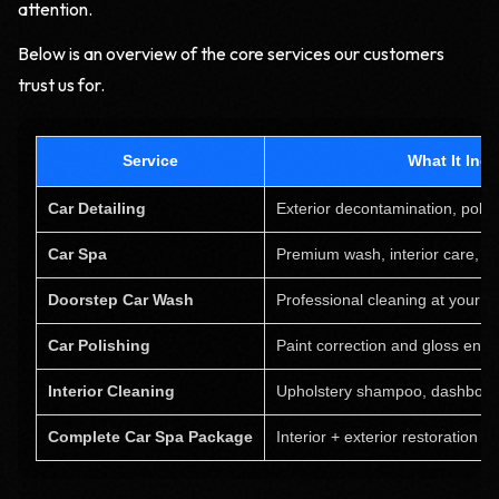
attention.
Below is an overview of the core services our customers
trust us for.
Service
What It Inc
Car Detailing
Exterior decontamination, polis
Car Spa
Premium wash, interior care, pa
Doorstep Car Wash
Professional cleaning at your lo
Car Polishing
Paint correction and gloss en
Interior Cleaning
Upholstery shampoo, dashboar
Complete Car Spa Package
Interior + exterior restoration