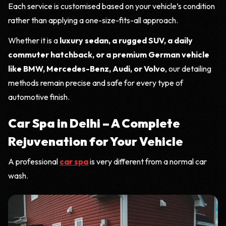
Each service is customised based on your vehicle’s condition
rather than applying a one-size-fits-all approach.
Whether it is a
luxury sedan, a rugged SUV, a daily
commuter hatchback, or a premium German vehicle
like BMW, Mercedes-Benz, Audi, or Volvo
, our detailing
methods remain precise and safe for every type of
automotive finish.
Car Spa in Delhi – A Complete
Rejuvenation for Your Vehicle
A professional
car spa
is very different from a normal car
wash.