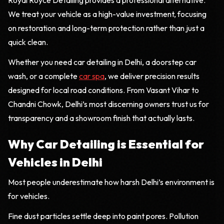
Royal Royce Detailing provides a professional alternative.
We treat your vehicle as a high-value investment, focusing
on restoration and long-term protection rather than just a
quick clean.
Whether you need car detailing in Delhi, a doorstep car
wash, or a complete
car spa
, we deliver precision results
designed for local road conditions. From Vasant Vihar to
Chandni Chowk, Delhi’s most discerning owners trust us for
transparency and a showroom finish that actually lasts.
Why Car Detailing is Essential for
Vehicles in Delhi
Most people underestimate how harsh Delhi’s environment is
for vehicles.
Fine dust particles settle deep into paint pores. Pollution