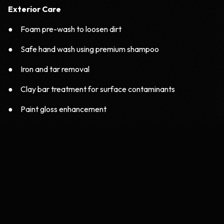
Exterior Care
● Foam pre-wash to loosen dirt
● Safe hand wash using premium shampoo
● Iron and tar removal
● Clay bar treatment for surface contaminants
● Paint gloss enhancement
Interior Care
● Deep vacuuming
● Seat shampoo and stain removal
● Dashboard conditioning
● AC vent dust removal