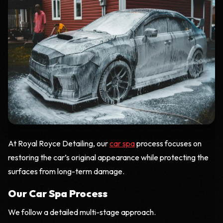
At Royal Royce Detailing, our
car spa
process focuses on
restoring the car’s original appearance while protecting the
surfaces from long-term damage.
Our Car Spa Process
We follow a detailed multi-stage approach.