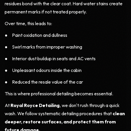
residues bond with the clear coat. Hard water stains create
permanent marks if not treated properly.
Over time, this leads to:
● Paint oxidation and dullness
● Swirl marks from improper washing
● Interior dust buildup in seats and AC vents
● Unpleasant odours inside the cabin
● Reduced the resale value of the car
This is where professional detailing becomes essential.
At
Royal Royce Detailing
, we don't rush through a quick
wash. We follow systematic detailing procedures that
clean
deeper, restore surfaces, and protect them from
future damage.