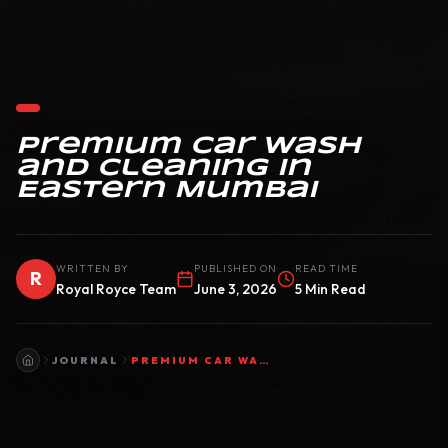
Premium Car Wash
and Cleaning in
Eastern Mumbai
WRITTEN BY
PUBLISHED ON
READ TIME
R
Royal Royce Team
June 3, 2026
5 Min Read
JOURNAL
PREMIUM CAR WASH AND CLEANING IN EASTERN MUMBAI