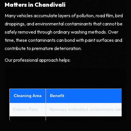
Matters in Chandivali
Many vehicles accumulate layers of pollution, road film, bird
droppings, and environmental contaminants that cannot be
safely removed through ordinary washing methods. Over
time, these contaminants can bond with paint surfaces and
contribute to premature deterioration.
Our professional approach helps:
Cleaning Area
Benefit
Exterior Paint
Removes embedded contaminants safely
Wheels & Tyres
Eliminates brake dust and road grime