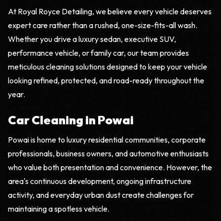
At Royal Royce Detailing, we believe every vehicle deserves
expert care rather than a rushed, one-size-fits-all wash.
Whether you drive a luxury sedan, executive SUV,
performance vehicle, or family car, our team provides
meticulous cleaning solutions designed to keep your vehicle
looking refined, protected, and road-ready throughout the
year.
Car Cleaning in Powai
Powai is home to luxury residential communities, corporate
professionals, business owners, and automotive enthusiasts
who value both presentation and convenience. However, the
area's continuous development, ongoing infrastructure
activity, and everyday urban dust create challenges for
maintaining a spotless vehicle.