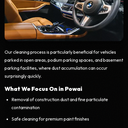
Our cleaning process is particularly beneficial for vehicles
parked in open areas, podium parking spaces, and basement
parking facilities, where dust accumulation can occur
surprisingly quickly.
What We Focus On in Powai
Removal of construction dust and fine particulate
contamination
Safe cleaning for premium paint finishes