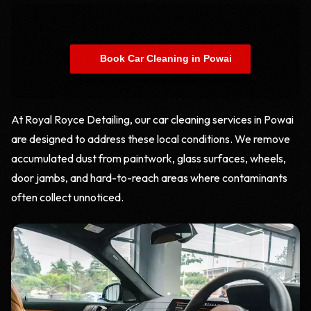
    Book Car Cleaning in Powai

At Royal Royce Detailing, our car cleaning services in Powai
are designed to address these local conditions. We remove
accumulated dust from paintwork, glass surfaces, wheels,
door jambs, and hard-to-reach areas where contaminants
often collect unnoticed.