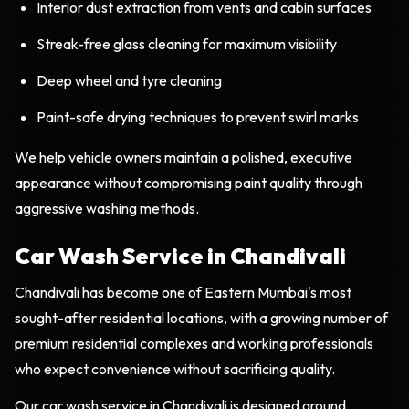
Interior dust extraction from vents and cabin surfaces
Streak-free glass cleaning for maximum visibility
Deep wheel and tyre cleaning
Paint-safe drying techniques to prevent swirl marks
We help vehicle owners maintain a polished, executive
appearance without compromising paint quality through
aggressive washing methods.
Car Wash Service in Chandivali
Chandivali has become one of Eastern Mumbai's most
sought-after residential locations, with a growing number of
premium residential complexes and working professionals
who expect convenience without sacrificing quality.
Our car wash service in Chandivali is designed around