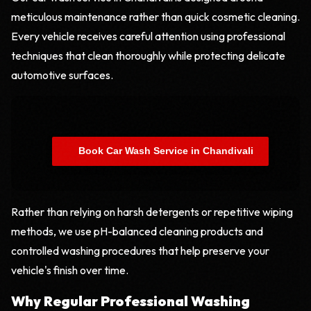
meticulous maintenance rather than quick cosmetic cleaning.
Every vehicle receives careful attention using professional
techniques that clean thoroughly while protecting delicate
automotive surfaces.
    Book Car Wash Service in Chandivali

Rather than relying on harsh detergents or repetitive wiping
methods, we use pH-balanced cleaning products and
controlled washing procedures that help preserve your
vehicle's finish over time.
Why Regular Professional Washing