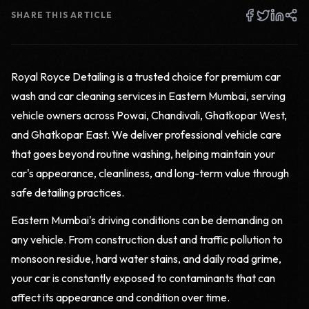
SHARE THIS ARTICLE
Royal Royce Detailing is a trusted choice for premium car
wash and car cleaning services in Eastern Mumbai, serving
vehicle owners across Powai, Chandivali, Ghatkopar West,
and Ghatkopar East. We deliver professional vehicle care
that goes beyond routine washing, helping maintain your
car's appearance, cleanliness, and long-term value through
safe detailing practices.
Eastern Mumbai's driving conditions can be demanding on
any vehicle. From construction dust and traffic pollution to
monsoon residue, hard water stains, and daily road grime,
your car is constantly exposed to contaminants that can
affect its appearance and condition over time.