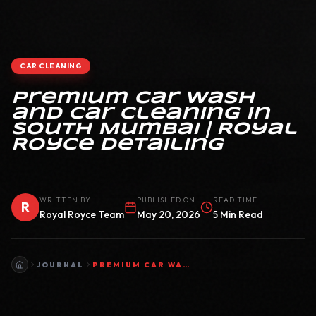
CAR CLEANING
Premium Car Wash
and Car Cleaning in
South Mumbai | Royal
Royce Detailing
WRITTEN BY
PUBLISHED ON
READ TIME
R
Royal Royce Team
May 20, 2026
5 Min Read
JOURNAL
PREMIUM CAR WASH AND CAR CLEANING IN SOUTH MUMBAI | ROYAL ROYCE DETAILING