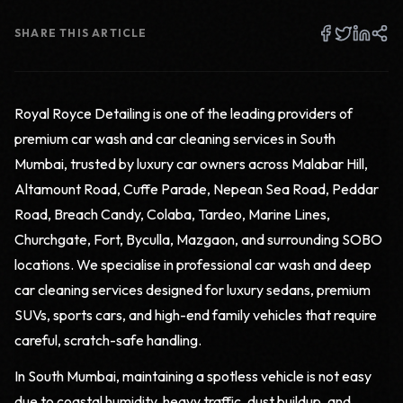
SHARE THIS ARTICLE
Royal Royce Detailing is one of the leading providers of
premium car wash and car cleaning services in South
Mumbai, trusted by luxury car owners across Malabar Hill,
Altamount Road, Cuffe Parade, Nepean Sea Road, Peddar
Road, Breach Candy, Colaba, Tardeo, Marine Lines,
Churchgate, Fort, Byculla, Mazgaon, and surrounding SOBO
locations. We specialise in professional car wash and deep
car cleaning services designed for luxury sedans, premium
SUVs, sports cars, and high-end family vehicles that require
careful, scratch-safe handling.
In South Mumbai, maintaining a spotless vehicle is not easy
due to coastal humidity, heavy traffic, dust buildup, and