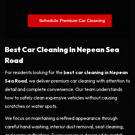
    Schedule Premium Car Cleaning

Best Car Cleaning in Nepean Sea
Road
For residents looking for the
best car cleaning in Nepean
Sea Road
, we deliver premium car cleaning with attention to
detail and complete convenience. Our team understands
how to safely clean expensive vehicles without causing
scratches or water spots.
We focus on maintaining a refined appearance through
careful hand washing, interior dust removal, seat cleaning,
and premium finishing. Every service is designed to match