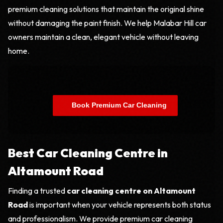
premium cleaning solutions that maintain the original shine
without damaging the paint finish. We help Malabar Hill car
owners maintain a clean, elegant vehicle without leaving
home.
    Book Premium Car Cleaning

Best Car Cleaning Centre in
Altamount Road
Finding a trusted
car cleaning centre on Altamount
Road
is important when your vehicle represents both status
and professionalism. We provide premium car cleaning