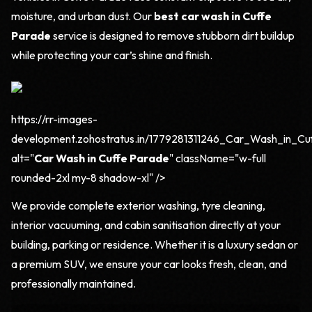
moisture, and urban dust. Our
best car wash in Cuffe
Parade
service is designed to remove stubborn dirt buildup
while protecting your car’s shine and finish.
https://rr-images-
development.zohostratus.in/1779281311246_Car_Wash_in_Cu
alt="
Car Wash in Cuffe Parade
" className="w-full
rounded-2xl my-8 shadow-xl" />
We provide complete exterior washing, tyre cleaning,
interior vacuuming, and cabin sanitisation directly at your
building, parking or residence. Whether it is a luxury sedan or
a premium SUV, we ensure your car looks fresh, clean, and
professionally maintained.