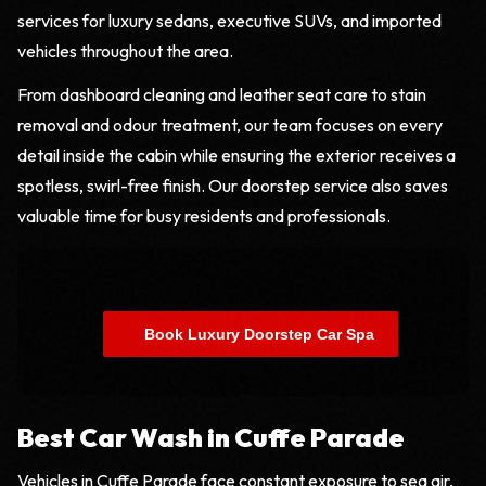
services for luxury sedans, executive SUVs, and imported
vehicles throughout the area.
From dashboard cleaning and leather seat care to stain
removal and odour treatment, our team focuses on every
detail inside the cabin while ensuring the exterior receives a
spotless, swirl-free finish. Our doorstep service also saves
valuable time for busy residents and professionals.
    Book Luxury Doorstep Car Spa

Best Car Wash in Cuffe Parade
Vehicles in Cuffe Parade face constant exposure to sea air,