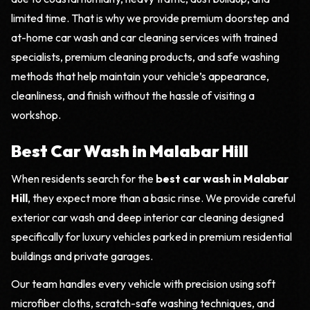
limited time. That is why we provide premium doorstep and
at-home car wash and car cleaning services with trained
specialists, premium cleaning products, and safe washing
methods that help maintain your vehicle’s appearance,
cleanliness, and finish without the hassle of visiting a
workshop.
Best Car Wash in Malabar Hill
When residents search for the
best car wash in Malabar
Hill
, they expect more than a basic rinse. We provide careful
exterior car wash and deep interior car cleaning designed
specifically for luxury vehicles parked in premium residential
buildings and private garages.
Our team handles every vehicle with precision using soft
microfiber cloths, scratch-safe washing techniques, and