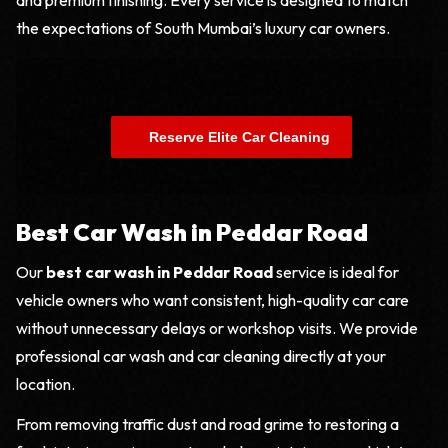
the expectations of South Mumbai’s luxury car owners.
    Reserve Elite Car Cleaning

Best Car Wash in Peddar Road
Our
best car wash in Peddar Road
service is ideal for
vehicle owners who want consistent, high-quality car care
without unnecessary delays or workshop visits. We provide
professional car wash and car cleaning directly at your
location.
From removing traffic dust and road grime to restoring a