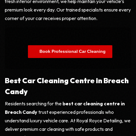
fresh interior environment, we help maintain your vehicle’s
premium look every day. Our trained specialists ensure every
corner of your car receives proper attention.
    Book Professional Car Cleaning

Best Car Cleaning Centre in Breach
Candy
Residents searching for the
best car cleaning centre in
Breach Candy
trust experienced professionals who
understand luxury vehicle care. At Royal Royce Detailing, we
deliver premium car cleaning with safe products and