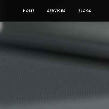
HOME
HOME
SERVICES
SERVICES
BLOGS
BLOGS