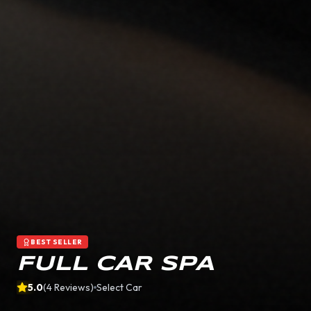
BEST SELLER
FULL CAR SPA
5.0
(
4
Reviews)
Select Car