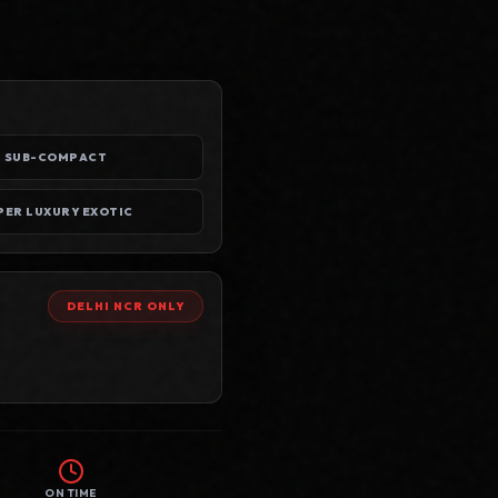
SUB-COMPACT
SUPER LUXURY EXOTIC
DELHI NCR
ONLY
ON TIME