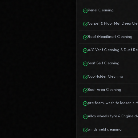
Panel Cleaning
Carpet & Floor Mat Deep Cle
Roof (Headliner) Cleaning
A/C Vent Cleaning & Dust R
Seat Belt Cleaning
Cup Holder Cleaning
Boot Area Cleaning
pre foam-wash to loosen dir
Alloy wheels tyre & Engine c
windshield cleaning