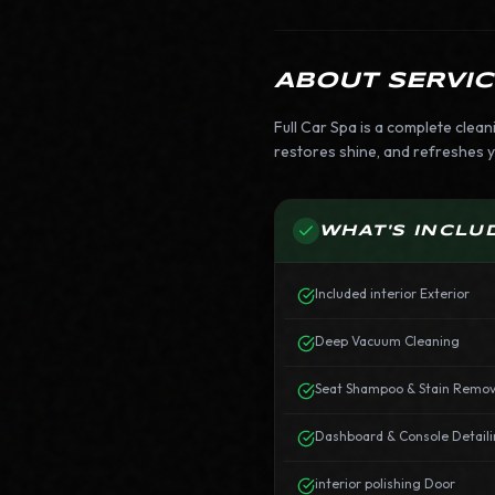
ABOUT SERVIC
Full Car Spa is a complete clean
restores shine, and refreshes yo
WHAT'S INCLU
Included interior Exterior
Deep Vacuum Cleaning
Seat Shampoo & Stain Remov
Dashboard & Console Detail
interior polishing Door