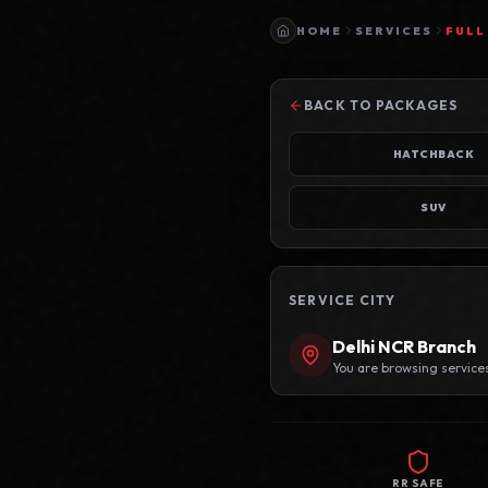
HOME
SERVICES
FULL
BACK TO PACKAGES
HATCHBACK
SUV
SERVICE CITY
Delhi NCR
Branch
You are browsing service
RR SAFE