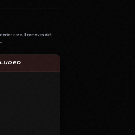
terior care. It removes dirt,
.
CLUDED