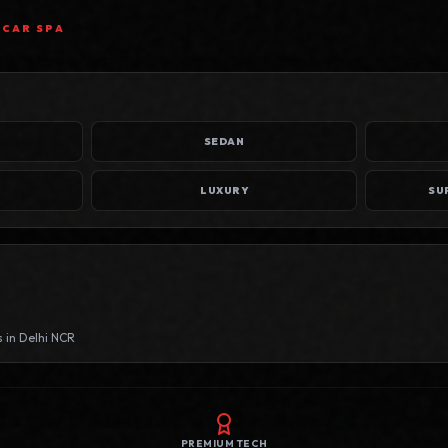
 CAR SPA
SEDAN
LUXURY
s in
Delhi NCR
PREMIUM TECH