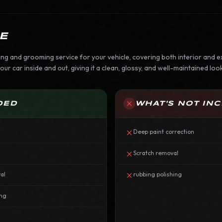
E
ing and grooming service for your vehicle, covering both interior and ex
ur car inside and out, giving it a clean, glossy, and well-maintained look
DED
WHAT'S NOT IN
Deep paint correction
Scratch removal
al
rubbing polishing
ing