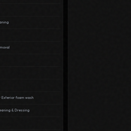
aning
emoval
t Exterior foam wash
leaning & Dressing