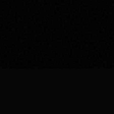
vices
Quick Links
About Us
ing
Contact