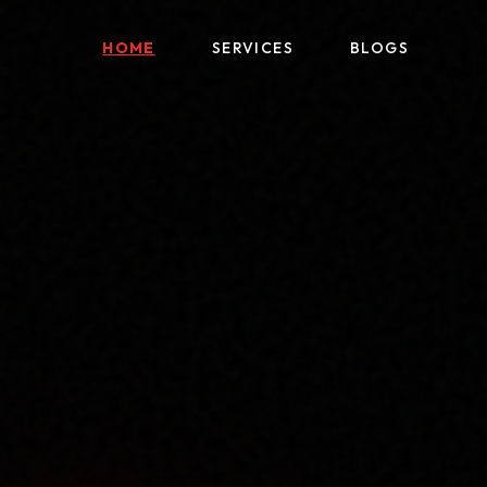
HOME
SERVICES
BLOGS