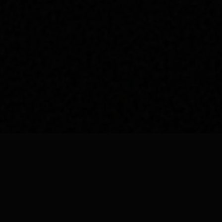
Our Ser
Car Spa
Car Detail