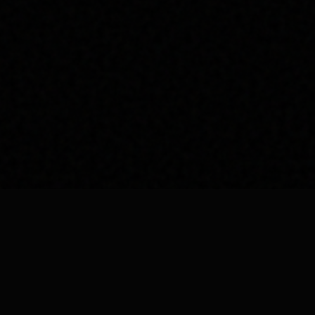
EMAIL US
info@royalroycedetailing.in