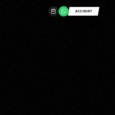
ACCOUNT