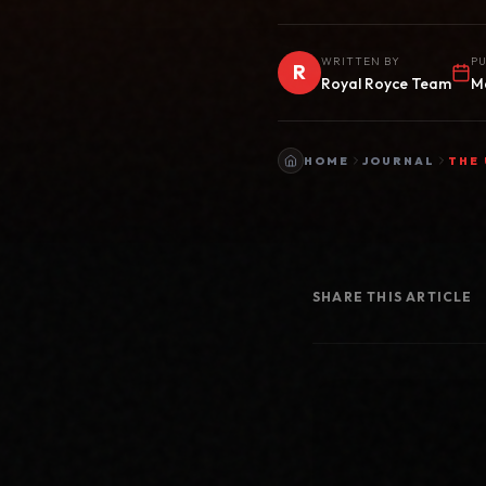
WRITTEN BY
PU
R
Royal Royce Team
M
HOME
JOURNAL
THE 
SHARE THIS ARTICLE