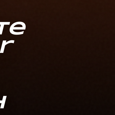
te
r
h