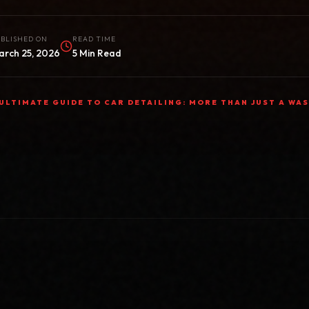
BLISHED ON
READ TIME
arch 25, 2026
5 Min Read
ULTIMATE GUIDE TO CAR DETAILING: MORE THAN JUST A WA