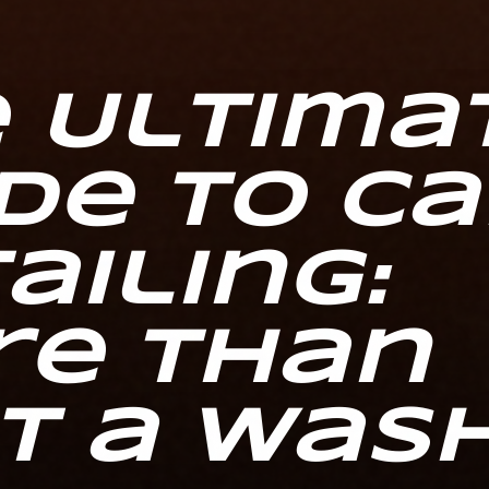
 Ultima
de to Ca
ailing:
re Than
t a Was