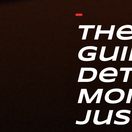
The
Gui
Det
Mo
Jus