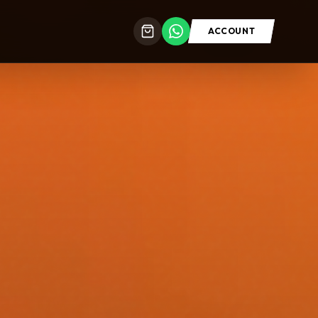
ACCOUNT