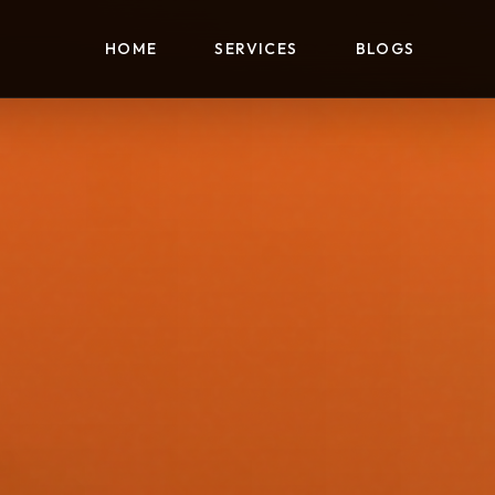
HOME
SERVICES
BLOGS