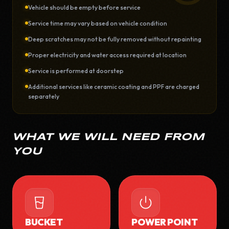
Vehicle should be empty before service
Service time may vary based on vehicle condition
Deep scratches may not be fully removed without repainting
Proper electricity and water access required at location
Service is performed at doorstep
Additional services like ceramic coating and PPF are charged
separately
WHAT WE WILL NEED FROM
YOU
BUCKET
POWER POINT