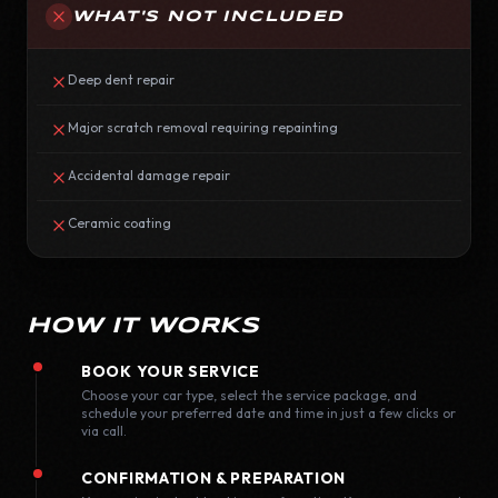
WHAT'S NOT INCLUDED
Deep dent repair
Major scratch removal requiring repainting
Accidental damage repair
Ceramic coating
HOW IT WORKS
BOOK YOUR SERVICE
Choose your car type, select the service package, and
schedule your preferred date and time in just a few clicks or
via call.
CONFIRMATION & PREPARATION