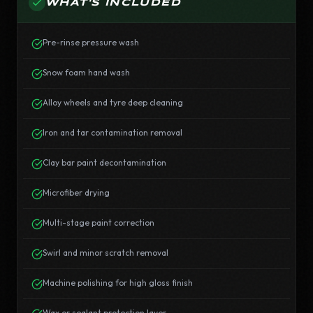
WHAT'S INCLUDED
Pre-rinse pressure wash
Snow foam hand wash
Alloy wheels and tyre deep cleaning
Iron and tar contamination removal
Clay bar paint decontamination
Microfiber drying
Multi-stage paint correction
Swirl and minor scratch removal
Machine polishing for high gloss finish
Wax or sealant protection layer