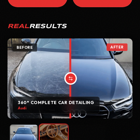
REAL
RESULTS
AFTER
BEFORE
360° COMPLETE CAR DETAILING
Audi