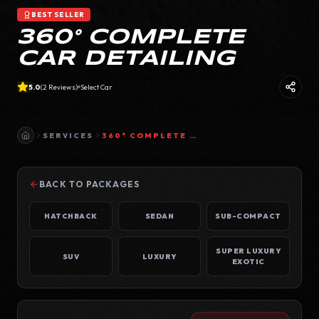
BEST SELLER
360° COMPLETE
CAR DETAILING
5.0
(
2
Reviews)
Select Car
SERVICES
360° COMPLETE CAR DETAILING
BACK TO PACKAGES
HATCHBACK
SEDAN
SUB-COMPACT
SUPER LUXURY
SUV
LUXURY
EXOTIC