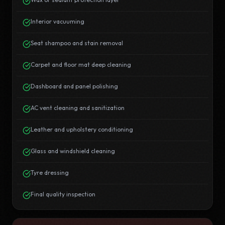
Interior vacuuming
Seat shampoo and stain removal
Carpet and floor mat deep cleaning
Dashboard and panel polishing
AC vent cleaning and sanitization
Leather and upholstery conditioning
Glass and windshield cleaning
Tyre dressing
Final quality inspection