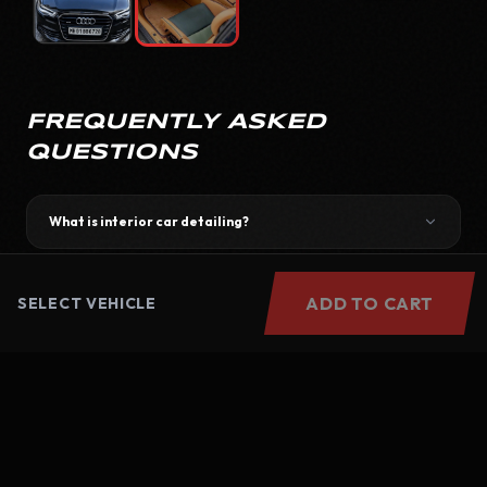
FREQUENTLY ASKED
QUESTIONS
What is interior car detailing?
How long does the service take?
ADD TO CART
SELECT VEHICLE
Do you provide doorstep service?
Is interior detailing better than regular cleaning?