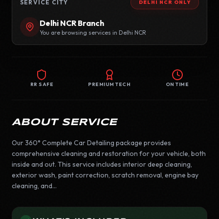
SERVICE CITY
DELHI NCR
ONLY
Delhi NCR
Branch
You are browsing services in
Delhi NCR
RR SAFE
PREMIUM TECH
ON TIME
ABOUT SERVICE
Our 360° Complete Car Detailing package provides
comprehensive cleaning and restoration for your vehicle, both
inside and out. This service includes interior deep cleaning,
exterior wash, paint correction, scratch removal, engine bay
cleaning, and...