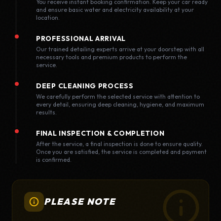
You receive instant booking confirmation. Keep your car ready
and ensure basic water and electricity availability at your
location.
PROFESSIONAL ARRIVAL
Our trained detailing experts arrive at your doorstep with all
necessary tools and premium products to perform the
service.
DEEP CLEANING PROCESS
We carefully perform the selected service with attention to
every detail, ensuring deep cleaning, hygiene, and maximum
results.
FINAL INSPECTION & COMPLETION
After the service, a final inspection is done to ensure quality.
Once you are satisfied, the service is completed and payment
is confirmed.
PLEASE NOTE